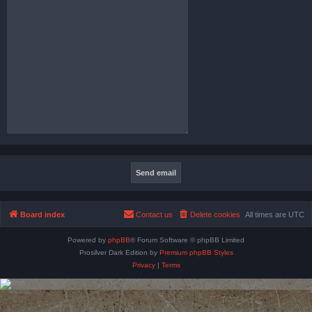
Board index
Contact us
Delete cookies
All times are
UTC
Powered by
phpBB
® Forum Software © phpBB Limited
Prosilver Dark Edition by
Premium phpBB Styles
Privacy
|
Terms