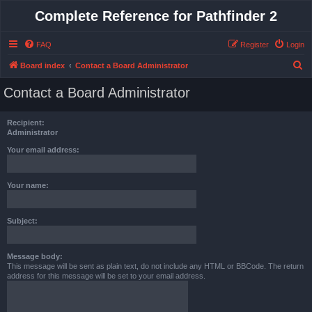
Complete Reference for Pathfinder 2
FAQ
Register
Login
S
Board index
Contact a Board Administrator
e
Contact a Board Administrator
a
r
Recipient:
c
Administrator
h
Your email address:
Your name:
Subject:
Message body:
This message will be sent as plain text, do not include any HTML or BBCode. The return
address for this message will be set to your email address.