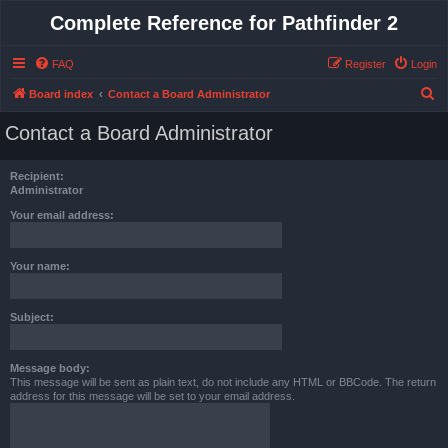
Complete Reference for Pathfinder 2
FAQ
Register
Login
S
Board index
Contact a Board Administrator
e
Contact a Board Administrator
a
r
Recipient:
c
Administrator
h
Your email address:
Your name:
Subject:
Message body:
This message will be sent as plain text, do not include any HTML or BBCode. The return
address for this message will be set to your email address.