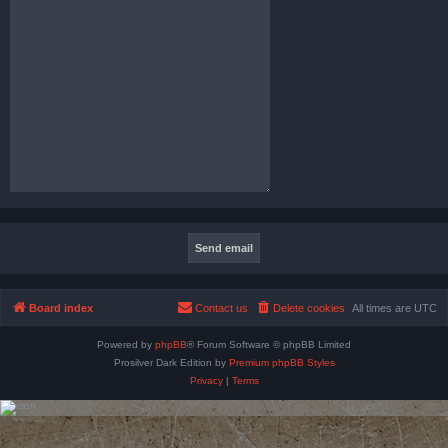
Board index
Contact us
Delete cookies
All times are
UTC
Powered by
phpBB
® Forum Software © phpBB Limited
Prosilver Dark Edition by
Premium phpBB Styles
Privacy
|
Terms