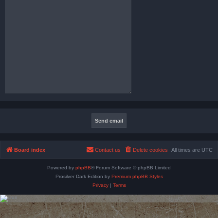
Board index
Contact us
Delete cookies
All times are
UTC
Powered by
phpBB
® Forum Software © phpBB Limited
Prosilver Dark Edition by
Premium phpBB Styles
Privacy
|
Terms