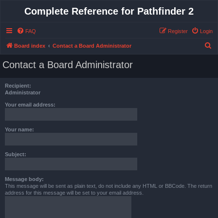
Complete Reference for Pathfinder 2
FAQ
Register
Login
S
Board index
Contact a Board Administrator
e
Contact a Board Administrator
a
r
Recipient:
c
Administrator
h
Your email address:
Your name:
Subject:
Message body:
This message will be sent as plain text, do not include any HTML or BBCode. The return
address for this message will be set to your email address.