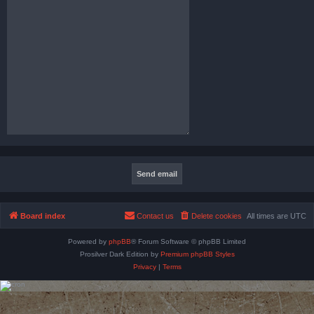
Board index
Contact us
Delete cookies
All times are
UTC
Powered by
phpBB
® Forum Software © phpBB Limited
Prosilver Dark Edition by
Premium phpBB Styles
Privacy
|
Terms