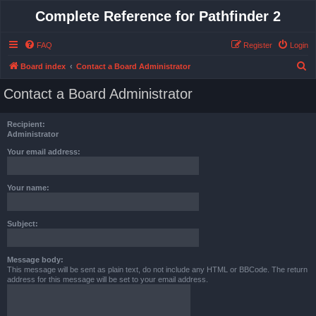
Complete Reference for Pathfinder 2
FAQ
Register
Login
S
Board index
Contact a Board Administrator
e
Contact a Board Administrator
a
r
Recipient:
c
Administrator
h
Your email address:
Your name:
Subject:
Message body:
This message will be sent as plain text, do not include any HTML or BBCode. The return
address for this message will be set to your email address.