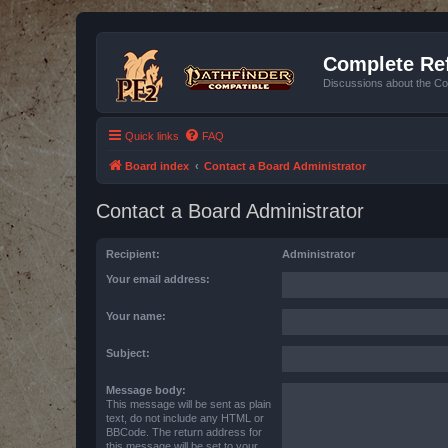
Complete Ref
Discussions about the Co
Quick links
FAQ
Board index
Contact a Board Administrator
Contact a Board Administrator
Recipient:
Administrator
Your email address:
Your name:
Subject:
Message body:
This message will be sent as plain
text, do not include any HTML or
BBCode. The return address for
this message will be set to your