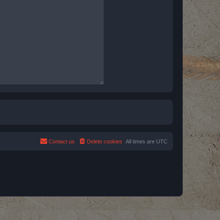
Contact us
Delete cookies
All times are
UTC