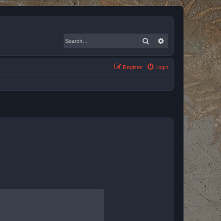
Search
Advanced search
Register
Login