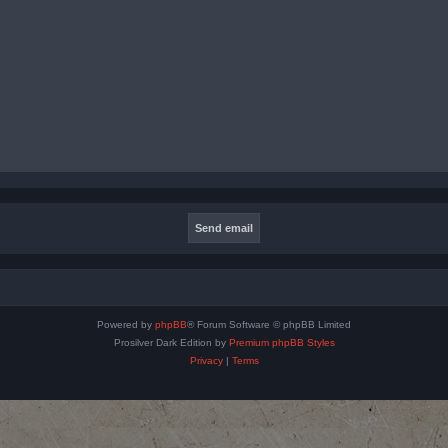
Powered by
phpBB
® Forum Software © phpBB Limited
Prosilver Dark Edition by
Premium phpBB Styles
Privacy
|
Terms