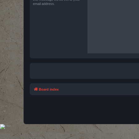
email address.
Board index