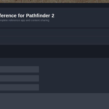
erence for Pathfinder 2
mplete reference app and content sharing.