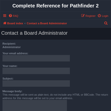
Complete Reference for Pathfinder 2
FAQ
Register
Login
S
Board index
Contact a Board Administrator
e
Contact a Board Administrator
a
r
Recipient:
c
Administrator
h
Your email address:
Your name:
Subject:
Message body:
This message will be sent as plain text, do not include any HTML or BBCode. The return
address for this message will be set to your email address.