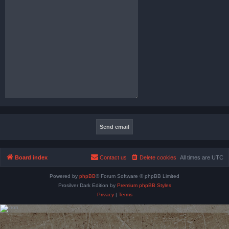
Board index
Contact us
Delete cookies
All times are
UTC
Powered by
phpBB
® Forum Software © phpBB Limited
Prosilver Dark Edition by
Premium phpBB Styles
Privacy
|
Terms