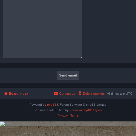
Board index
Contact us
Delete cookies
All times are
UTC
Powered by
phpBB
® Forum Software © phpBB Limited
Prosilver Dark Edition by
Premium phpBB Styles
Privacy
|
Terms