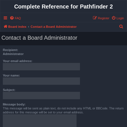
Complete Reference for Pathfinder 2
FAQ
Register
Login
S
Board index
Contact a Board Administrator
e
Contact a Board Administrator
a
r
Recipient:
c
Administrator
h
Your email address:
Your name:
Subject:
Message body:
This message will be sent as plain text, do not include any HTML or BBCode. The return
address for this message will be set to your email address.