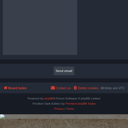
Board index
Contact us
Delete cookies
All times are
UTC
Powered by
phpBB
® Forum Software © phpBB Limited
Prosilver Dark Edition by
Premium phpBB Styles
Privacy
|
Terms