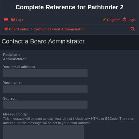
Complete Reference for Pathfinder 2
FAQ
Register
Login
S
Board index
Contact a Board Administrator
e
Contact a Board Administrator
a
r
Recipient:
c
Administrator
h
Your email address:
Your name:
Subject:
Message body:
This message will be sent as plain text, do not include any HTML or BBCode. The return
address for this message will be set to your email address.