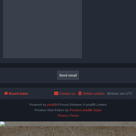
Board index
Contact us
Delete cookies
All times are
UTC
Powered by
phpBB
® Forum Software © phpBB Limited
Prosilver Dark Edition by
Premium phpBB Styles
Privacy
|
Terms