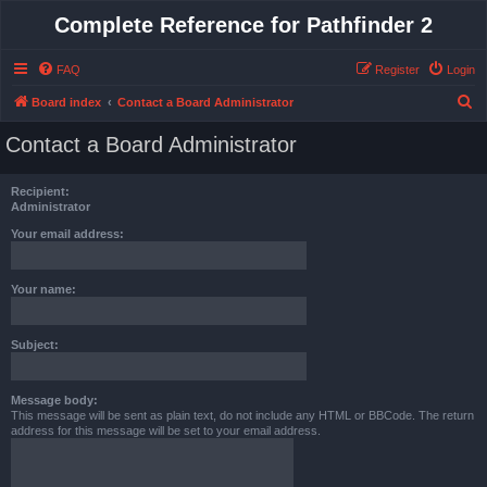
Complete Reference for Pathfinder 2
FAQ
Register
Login
S
Board index
Contact a Board Administrator
e
Contact a Board Administrator
a
r
Recipient:
c
Administrator
h
Your email address:
Your name:
Subject:
Message body:
This message will be sent as plain text, do not include any HTML or BBCode. The return
address for this message will be set to your email address.