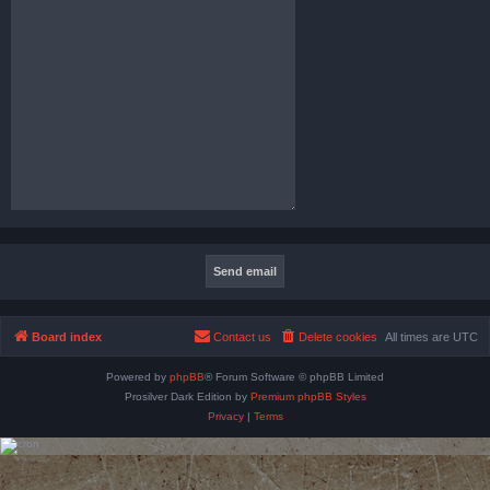
Board index
Contact us
Delete cookies
All times are
UTC
Powered by
phpBB
® Forum Software © phpBB Limited
Prosilver Dark Edition by
Premium phpBB Styles
Privacy
|
Terms