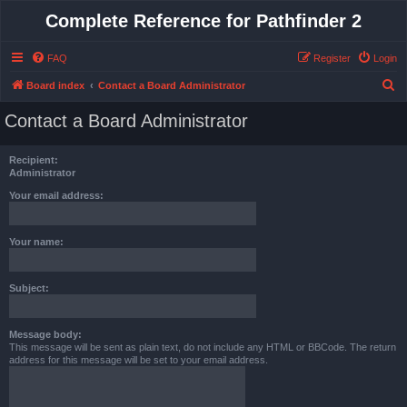
Complete Reference for Pathfinder 2
FAQ
Register
Login
S
Board index
Contact a Board Administrator
e
Contact a Board Administrator
a
r
Recipient:
c
Administrator
h
Your email address:
Your name:
Subject:
Message body:
This message will be sent as plain text, do not include any HTML or BBCode. The return
address for this message will be set to your email address.