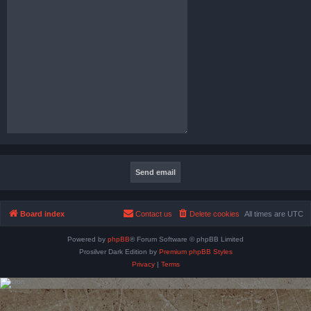
Board index
Contact us
Delete cookies
All times are
UTC
Powered by
phpBB
® Forum Software © phpBB Limited
Prosilver Dark Edition by
Premium phpBB Styles
Privacy
|
Terms