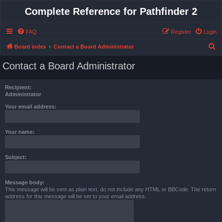
Complete Reference for Pathfinder 2
FAQ
Register
Login
S
Board index
Contact a Board Administrator
e
Contact a Board Administrator
a
r
Recipient:
c
Administrator
h
Your email address:
Your name:
Subject:
Message body:
This message will be sent as plain text, do not include any HTML or BBCode. The return
address for this message will be set to your email address.