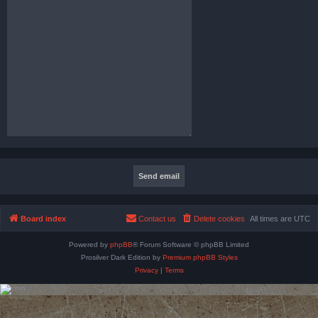
Board index
Contact us
Delete cookies
All times are
UTC
Powered by
phpBB
® Forum Software © phpBB Limited
Prosilver Dark Edition by
Premium phpBB Styles
Privacy
|
Terms