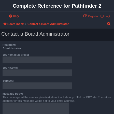
Complete Reference for Pathfinder 2
FAQ
Register
Login
S
Board index
Contact a Board Administrator
e
Contact a Board Administrator
a
r
Recipient:
c
Administrator
h
Your email address:
Your name:
Subject:
Message body:
This message will be sent as plain text, do not include any HTML or BBCode. The return
address for this message will be set to your email address.