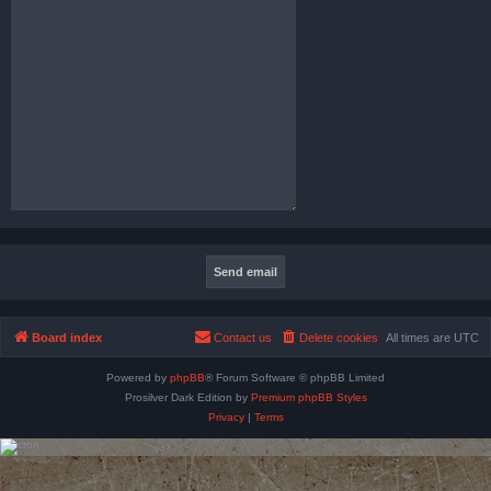
Board index
Contact us
Delete cookies
All times are
UTC
Powered by
phpBB
® Forum Software © phpBB Limited
Prosilver Dark Edition by
Premium phpBB Styles
Privacy
|
Terms