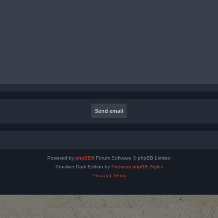
Powered by
phpBB
® Forum Software © phpBB Limited
Prosilver Dark Edition by
Premium phpBB Styles
Privacy
|
Terms