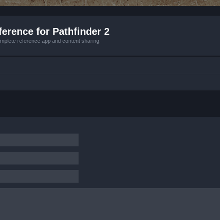
erence for Pathfinder 2
mplete reference app and content sharing.