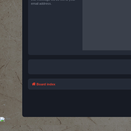
email address.
Board index