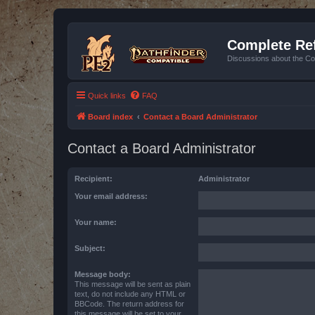
Complete Ref
Discussions about the Co
Quick links
FAQ
Board index
Contact a Board Administrator
Contact a Board Administrator
Recipient:
Administrator
Your email address:
Your name:
Subject:
Message body:
This message will be sent as plain
text, do not include any HTML or
BBCode. The return address for
this message will be set to your