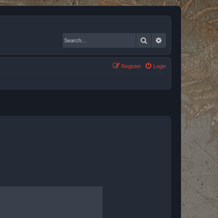
Search
Advanced search
Register
Login