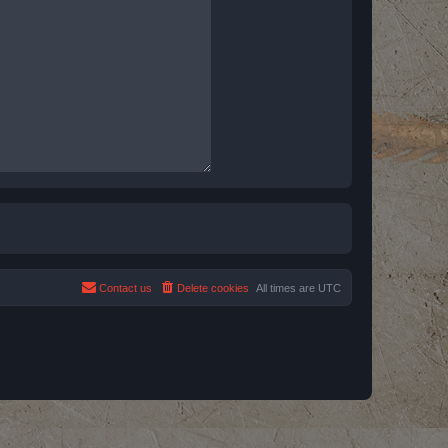
Contact us
Delete cookies
All times are
UTC