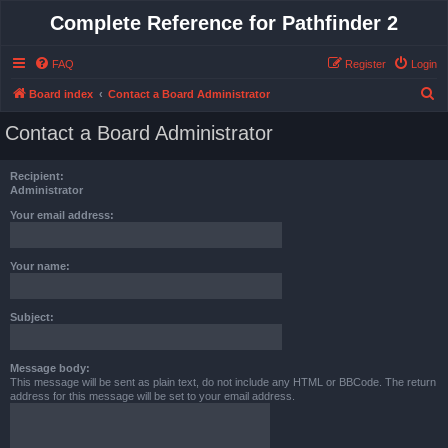
Complete Reference for Pathfinder 2
FAQ
Register
Login
S
Board index
Contact a Board Administrator
e
Contact a Board Administrator
a
r
Recipient:
c
Administrator
h
Your email address:
Your name:
Subject:
Message body:
This message will be sent as plain text, do not include any HTML or BBCode. The return
address for this message will be set to your email address.