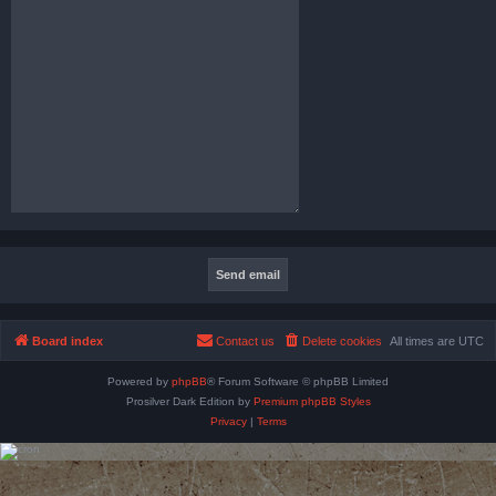
Board index
Contact us
Delete cookies
All times are
UTC
Powered by
phpBB
® Forum Software © phpBB Limited
Prosilver Dark Edition by
Premium phpBB Styles
Privacy
|
Terms