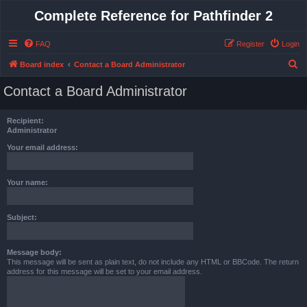
Complete Reference for Pathfinder 2
FAQ
Register
Login
S
Board index
Contact a Board Administrator
e
Contact a Board Administrator
a
r
Recipient:
c
Administrator
h
Your email address:
Your name:
Subject:
Message body:
This message will be sent as plain text, do not include any HTML or BBCode. The return
address for this message will be set to your email address.