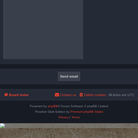
Board index
Contact us
Delete cookies
All times are
UTC
Powered by
phpBB
® Forum Software © phpBB Limited
Prosilver Dark Edition by
Premium phpBB Styles
Privacy
|
Terms