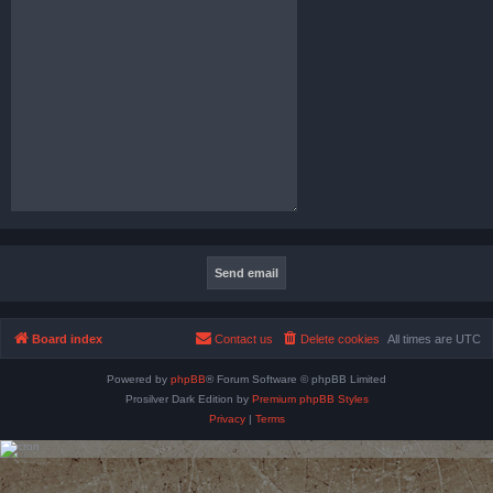
Board index
Contact us
Delete cookies
All times are
UTC
Powered by
phpBB
® Forum Software © phpBB Limited
Prosilver Dark Edition by
Premium phpBB Styles
Privacy
|
Terms