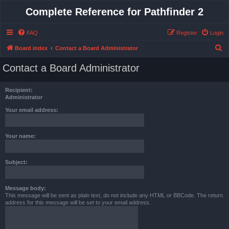
Complete Reference for Pathfinder 2
FAQ
Register
Login
S
Board index
Contact a Board Administrator
e
Contact a Board Administrator
a
r
Recipient:
c
Administrator
h
Your email address:
Your name:
Subject:
Message body:
This message will be sent as plain text, do not include any HTML or BBCode. The return
address for this message will be set to your email address.