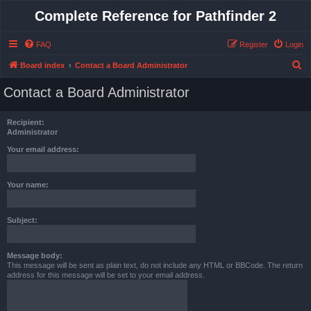
Complete Reference for Pathfinder 2
FAQ
Register
Login
S
Board index
Contact a Board Administrator
e
Contact a Board Administrator
a
r
Recipient:
c
Administrator
h
Your email address:
Your name:
Subject:
Message body:
This message will be sent as plain text, do not include any HTML or BBCode. The return
address for this message will be set to your email address.