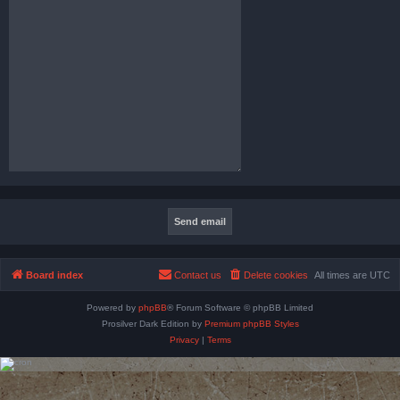
Board index
Contact us
Delete cookies
All times are
UTC
Powered by
phpBB
® Forum Software © phpBB Limited
Prosilver Dark Edition by
Premium phpBB Styles
Privacy
|
Terms