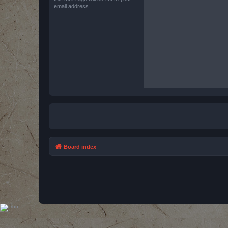
email address.
Board index