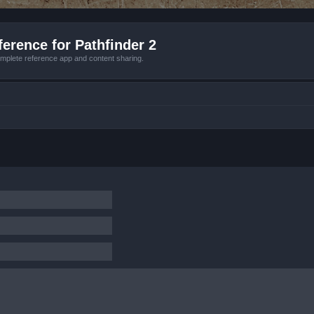
erence for Pathfinder 2
mplete reference app and content sharing.