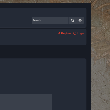
Search
Advanced search
Register
Login