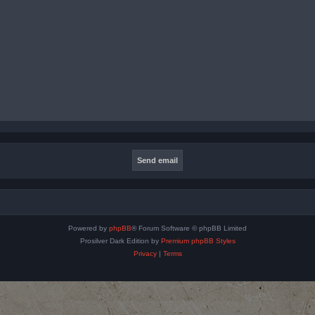
Powered by
phpBB
® Forum Software © phpBB Limited
Prosilver Dark Edition by
Premium phpBB Styles
Privacy
|
Terms