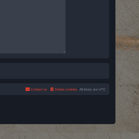
Contact us
Delete cookies
All times are
UTC