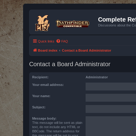
Complete Ref
Discussions about the Co
Quick links
FAQ
Board index
Contact a Board Administrator
Contact a Board Administrator
Recipient:
Administrator
Your email address:
Your name:
Subject:
Message body:
This message will be sent as plain
text, do not include any HTML or
BBCode. The return address for
this message will be set to your