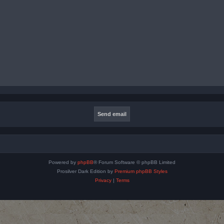
Powered by
phpBB
® Forum Software © phpBB Limited
Prosilver Dark Edition by
Premium phpBB Styles
Privacy
|
Terms