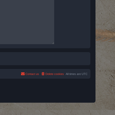
Contact us
Delete cookies
All times are
UTC