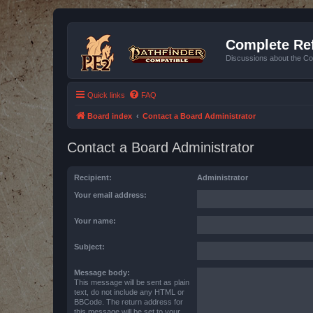
Complete Ref
Discussions about the Co
Quick links
FAQ
Board index
Contact a Board Administrator
Contact a Board Administrator
Recipient:
Administrator
Your email address:
Your name:
Subject:
Message body:
This message will be sent as plain
text, do not include any HTML or
BBCode. The return address for
this message will be set to your