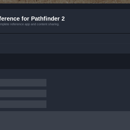
erence for Pathfinder 2
mplete reference app and content sharing.