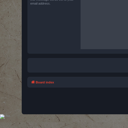
email address.
Board index