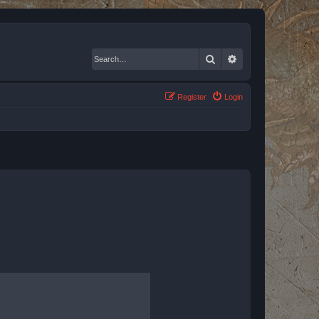
Search
Advanced search
Register
Login