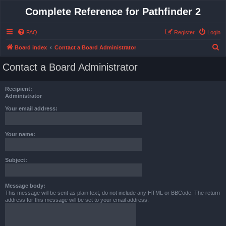
Complete Reference for Pathfinder 2
FAQ
Register
Login
S
Board index
Contact a Board Administrator
e
Contact a Board Administrator
a
r
Recipient:
c
Administrator
h
Your email address:
Your name:
Subject:
Message body:
This message will be sent as plain text, do not include any HTML or BBCode. The return
address for this message will be set to your email address.