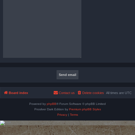
Board index
Contact us
Delete cookies
All times are
UTC
Powered by
phpBB
® Forum Software © phpBB Limited
Prosilver Dark Edition by
Premium phpBB Styles
Privacy
|
Terms