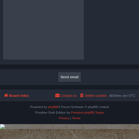
Board index
Contact us
Delete cookies
All times are
UTC
Powered by
phpBB
® Forum Software © phpBB Limited
Prosilver Dark Edition by
Premium phpBB Styles
Privacy
|
Terms