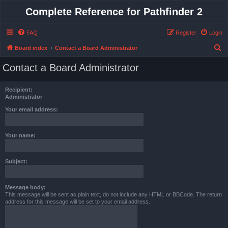
Complete Reference for Pathfinder 2
FAQ
Register
Login
S
Board index
Contact a Board Administrator
e
Contact a Board Administrator
a
r
Recipient:
c
Administrator
h
Your email address:
Your name:
Subject:
Message body:
This message will be sent as plain text, do not include any HTML or BBCode. The return
address for this message will be set to your email address.