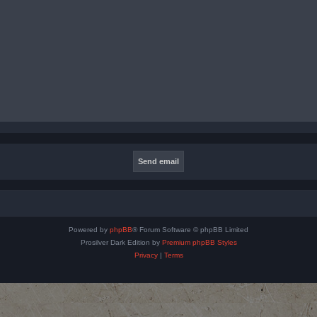
Powered by
phpBB
® Forum Software © phpBB Limited
Prosilver Dark Edition by
Premium phpBB Styles
Privacy
|
Terms