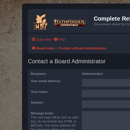
Complete Ref
Discussions about the Co
Quick links
FAQ
Board index
Contact a Board Administrator
Contact a Board Administrator
Recipient:
Administrator
Your email address:
Your name:
Subject:
Message body:
This message will be sent as plain
text, do not include any HTML or
BBCode. The return address for
this message will be set to your