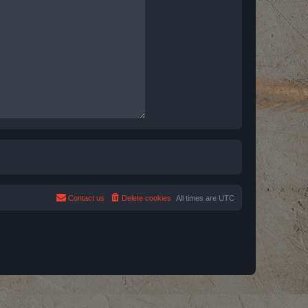
Contact us
Delete cookies
All times are
UTC