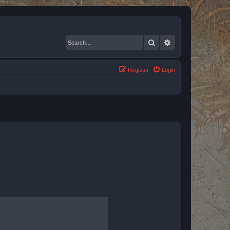
Search
Advanced search
Register
Login