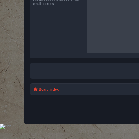
email address.
Board index