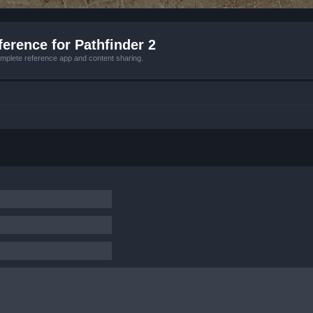
erence for Pathfinder 2
mplete reference app and content sharing.