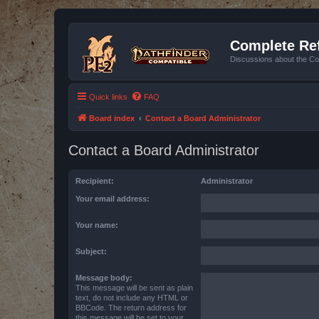
Complete Ref
Discussions about the Co
Quick links
FAQ
Board index
Contact a Board Administrator
Contact a Board Administrator
Recipient:
Administrator
Your email address:
Your name:
Subject:
Message body:
This message will be sent as plain
text, do not include any HTML or
BBCode. The return address for
this message will be set to your