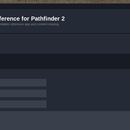
erence for Pathfinder 2
mplete reference app and content sharing.