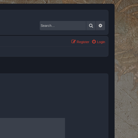
Search
Advanced search
Register
Login