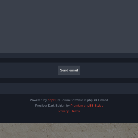
Powered by
phpBB
® Forum Software © phpBB Limited
Prosilver Dark Edition by
Premium phpBB Styles
Privacy
|
Terms