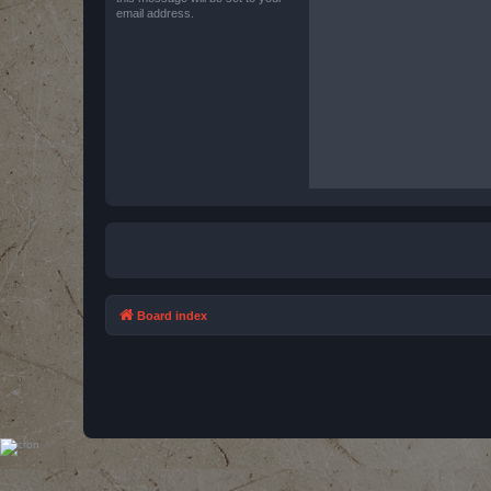
email address.
Board index