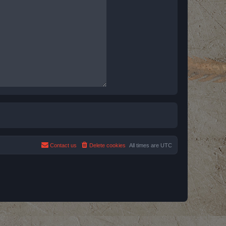
Contact us
Delete cookies
All times are
UTC