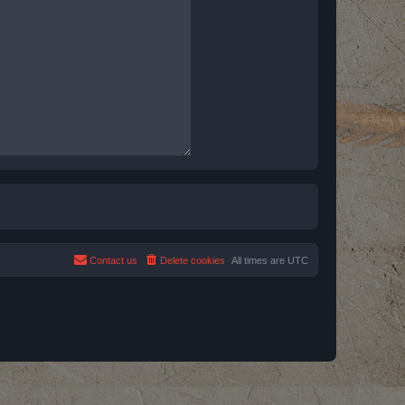
Contact us
Delete cookies
All times are
UTC