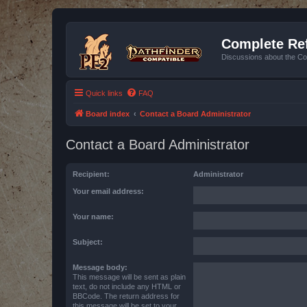
Complete Ref
Discussions about the Co
Quick links
FAQ
Board index
Contact a Board Administrator
Contact a Board Administrator
Recipient:
Administrator
Your email address:
Your name:
Subject:
Message body:
This message will be sent as plain
text, do not include any HTML or
BBCode. The return address for
this message will be set to your