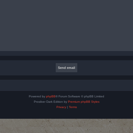
Powered by
phpBB
® Forum Software © phpBB Limited
Prosilver Dark Edition by
Premium phpBB Styles
Privacy
|
Terms