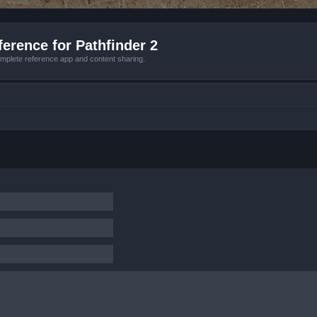
erence for Pathfinder 2
mplete reference app and content sharing.