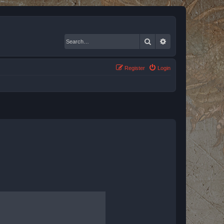
Search
Advanced search
Register
Login