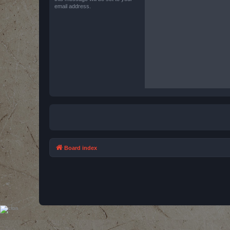
email address.
Board index