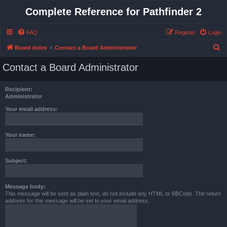
Complete Reference for Pathfinder 2
FAQ
Register
Login
S
Board index
Contact a Board Administrator
e
Contact a Board Administrator
a
r
Recipient:
c
Administrator
h
Your email address:
Your name:
Subject:
Message body:
This message will be sent as plain text, do not include any HTML or BBCode. The return
address for this message will be set to your email address.