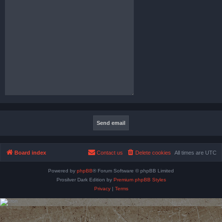
Board index
Contact us
Delete cookies
All times are
UTC
Powered by
phpBB
® Forum Software © phpBB Limited
Prosilver Dark Edition by
Premium phpBB Styles
Privacy
|
Terms