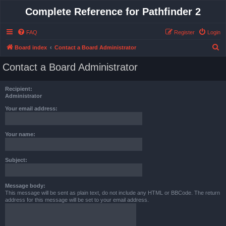
Complete Reference for Pathfinder 2
FAQ
Register
Login
S
Board index
Contact a Board Administrator
e
Contact a Board Administrator
a
r
Recipient:
c
Administrator
h
Your email address:
Your name:
Subject:
Message body:
This message will be sent as plain text, do not include any HTML or BBCode. The return
address for this message will be set to your email address.