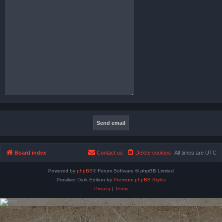
Board index
Contact us
Delete cookies
All times are
UTC
Powered by
phpBB
® Forum Software © phpBB Limited
Prosilver Dark Edition by
Premium phpBB Styles
Privacy
|
Terms