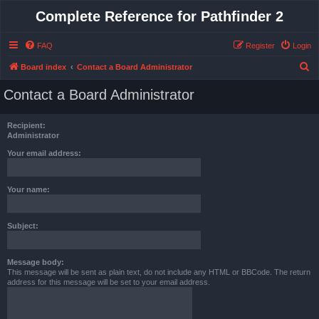
Complete Reference for Pathfinder 2
FAQ
Register
Login
S
Board index
Contact a Board Administrator
e
Contact a Board Administrator
a
r
Recipient:
c
Administrator
h
Your email address:
Your name:
Subject:
Message body:
This message will be sent as plain text, do not include any HTML or BBCode. The return
address for this message will be set to your email address.