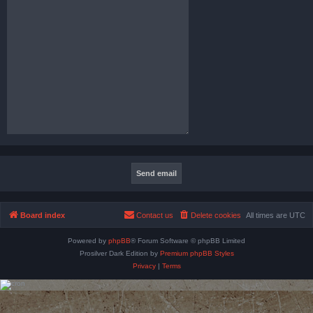
Board index
Contact us
Delete cookies
All times are
UTC
Powered by
phpBB
® Forum Software © phpBB Limited
Prosilver Dark Edition by
Premium phpBB Styles
Privacy
|
Terms