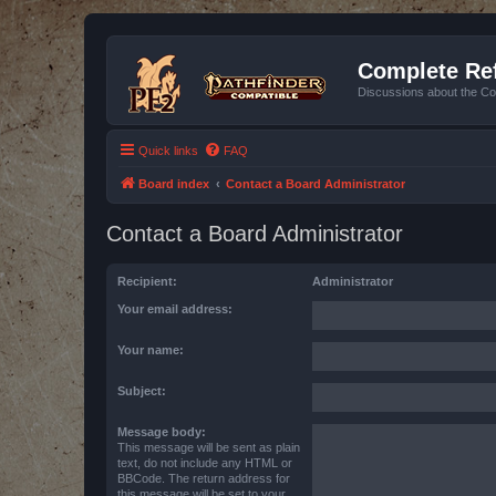
Complete Ref
Discussions about the Co
Quick links
FAQ
Board index
Contact a Board Administrator
Contact a Board Administrator
Recipient:
Administrator
Your email address:
Your name:
Subject:
Message body:
This message will be sent as plain
text, do not include any HTML or
BBCode. The return address for
this message will be set to your