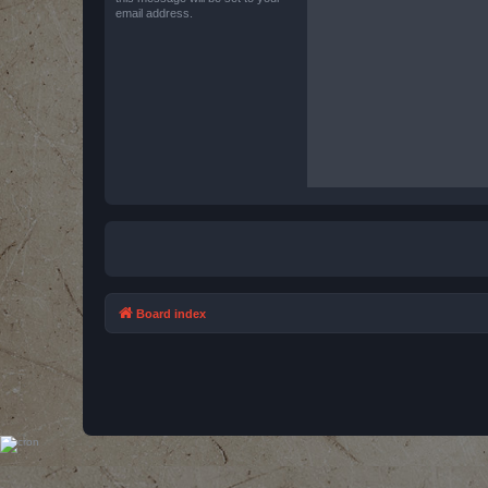
email address.
Board index