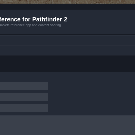
erence for Pathfinder 2
mplete reference app and content sharing.