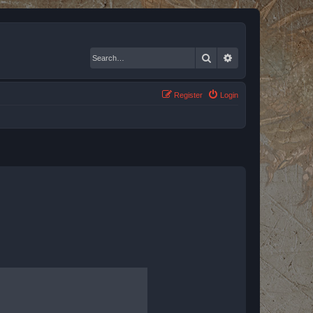
Search
Advanced search
Register
Login