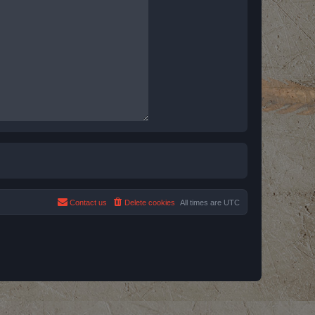
Contact us
Delete cookies
All times are
UTC