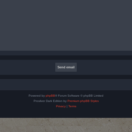
Powered by
phpBB
® Forum Software © phpBB Limited
Prosilver Dark Edition by
Premium phpBB Styles
Privacy
|
Terms