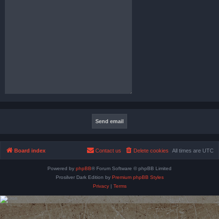
Board index
Contact us
Delete cookies
All times are
UTC
Powered by
phpBB
® Forum Software © phpBB Limited
Prosilver Dark Edition by
Premium phpBB Styles
Privacy
|
Terms