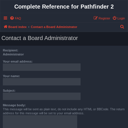
Complete Reference for Pathfinder 2
FAQ
Register
Login
S
Board index
Contact a Board Administrator
e
Contact a Board Administrator
a
r
Recipient:
c
Administrator
h
Your email address:
Your name:
Subject:
Message body:
This message will be sent as plain text, do not include any HTML or BBCode. The return
address for this message will be set to your email address.