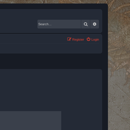
Search
Advanced search
Register
Login