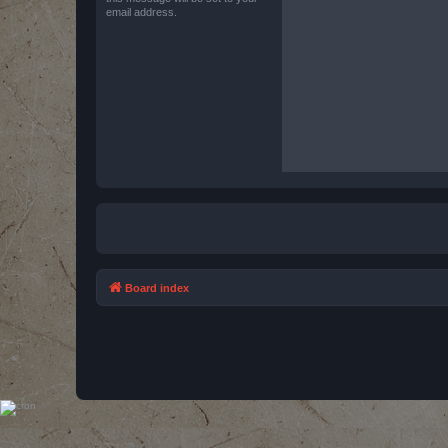
email address.
Board index