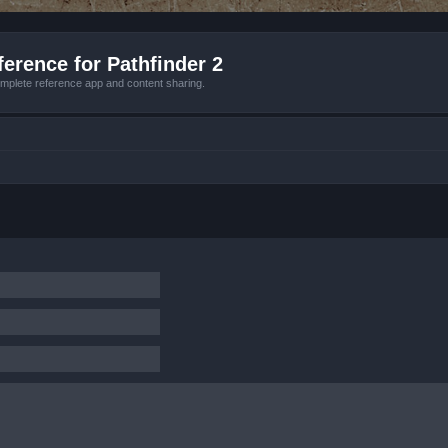
erence for Pathfinder 2
mplete reference app and content sharing.