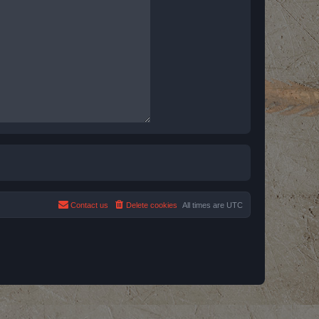
Contact us
Delete cookies
All times are
UTC