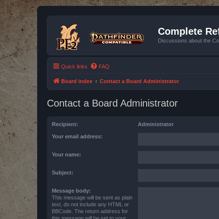
Complete Ref
Discussions about the Co
Quick links
FAQ
Board index
Contact a Board Administrator
Contact a Board Administrator
Recipient:
Administrator
Your email address:
Your name:
Subject:
Message body:
This message will be sent as plain
text, do not include any HTML or
BBCode. The return address for
this message will be set to your