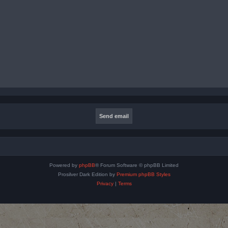
Powered by
phpBB
® Forum Software © phpBB Limited
Prosilver Dark Edition by
Premium phpBB Styles
Privacy
|
Terms