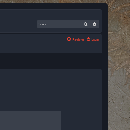
Search
Advanced search
Register
Login