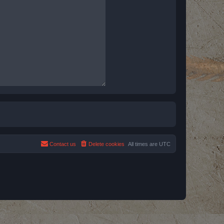
Contact us
Delete cookies
All times are
UTC