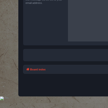
email address.
Board index