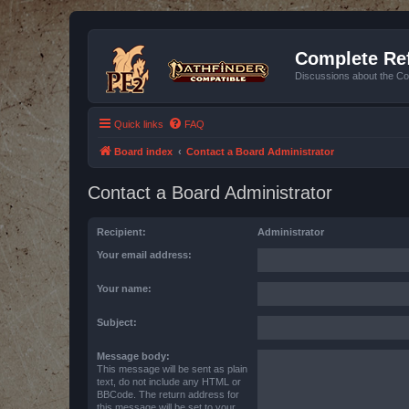
Complete Ref
Discussions about the Co
Quick links
FAQ
Board index
Contact a Board Administrator
Contact a Board Administrator
Recipient:
Administrator
Your email address:
Your name:
Subject:
Message body:
This message will be sent as plain
text, do not include any HTML or
BBCode. The return address for
this message will be set to your