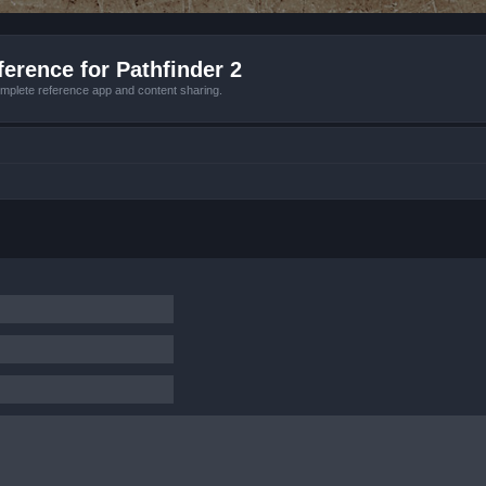
erence for Pathfinder 2
mplete reference app and content sharing.