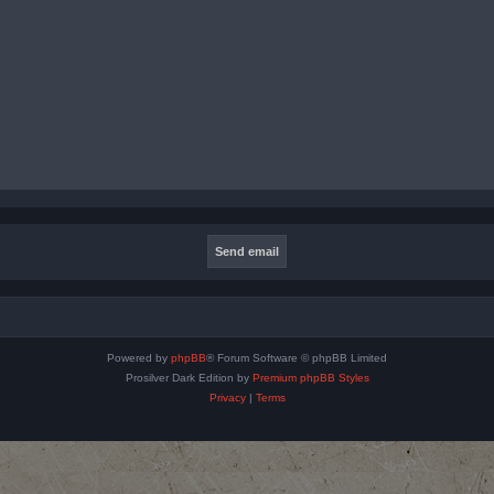
Powered by
phpBB
® Forum Software © phpBB Limited
Prosilver Dark Edition by
Premium phpBB Styles
Privacy
|
Terms