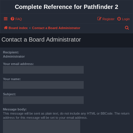
Complete Reference for Pathfinder 2
FAQ
Register
Login
S
Board index
Contact a Board Administrator
e
Contact a Board Administrator
a
r
Recipient:
c
Administrator
h
Your email address:
Your name:
Subject:
Message body:
This message will be sent as plain text, do not include any HTML or BBCode. The return
address for this message will be set to your email address.