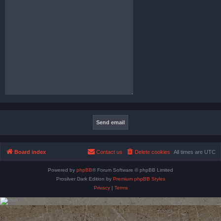
Board index
Contact us
Delete cookies
All times are
UTC
Powered by
phpBB
® Forum Software © phpBB Limited
Prosilver Dark Edition by
Premium phpBB Styles
Privacy
|
Terms