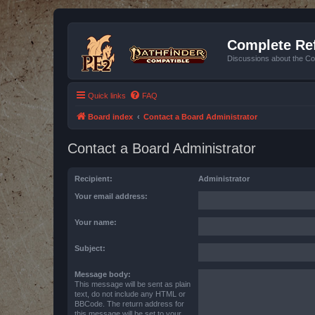
Complete Ref
Discussions about the Co
Quick links
FAQ
Board index
Contact a Board Administrator
Contact a Board Administrator
Recipient:
Administrator
Your email address:
Your name:
Subject:
Message body:
This message will be sent as plain
text, do not include any HTML or
BBCode. The return address for
this message will be set to your