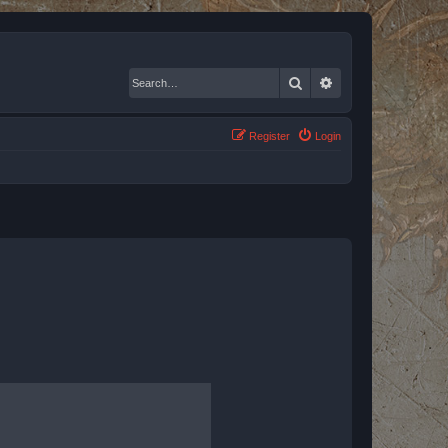
Search
Advanced search
Register
Login