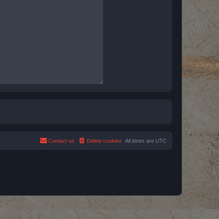
Contact us
Delete cookies
All times are
UTC