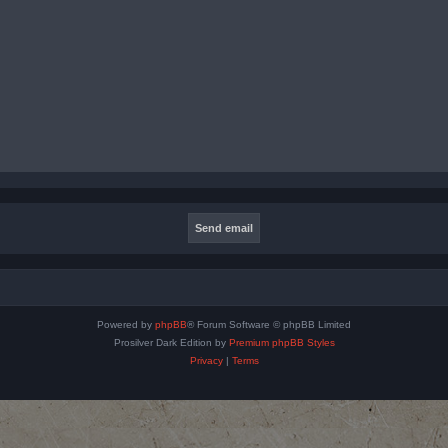
Powered by
phpBB
® Forum Software © phpBB Limited
Prosilver Dark Edition by
Premium phpBB Styles
Privacy
|
Terms