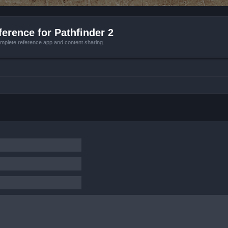
erence for Pathfinder 2
mplete reference app and content sharing.