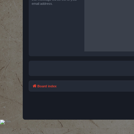
email address.
Board index