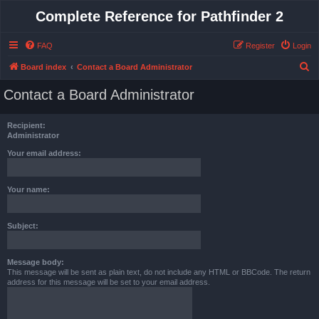
Complete Reference for Pathfinder 2
FAQ
Register
Login
S
Board index
Contact a Board Administrator
e
Contact a Board Administrator
a
r
Recipient:
c
Administrator
h
Your email address:
Your name:
Subject:
Message body:
This message will be sent as plain text, do not include any HTML or BBCode. The return
address for this message will be set to your email address.