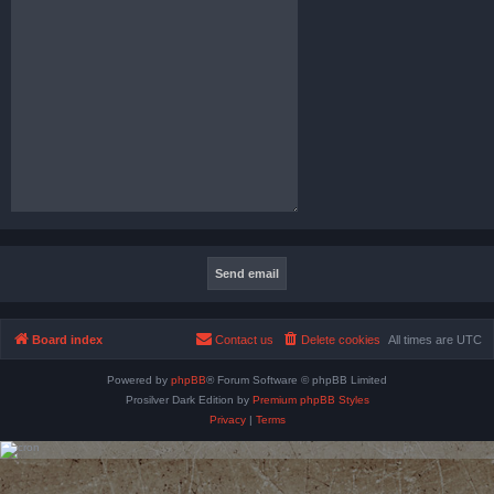
Board index
Contact us
Delete cookies
All times are
UTC
Powered by
phpBB
® Forum Software © phpBB Limited
Prosilver Dark Edition by
Premium phpBB Styles
Privacy
|
Terms