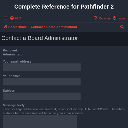
Complete Reference for Pathfinder 2
FAQ
Register
Login
S
Board index
Contact a Board Administrator
e
Contact a Board Administrator
a
r
Recipient:
c
Administrator
h
Your email address:
Your name:
Subject:
Message body:
This message will be sent as plain text, do not include any HTML or BBCode. The return
address for this message will be set to your email address.