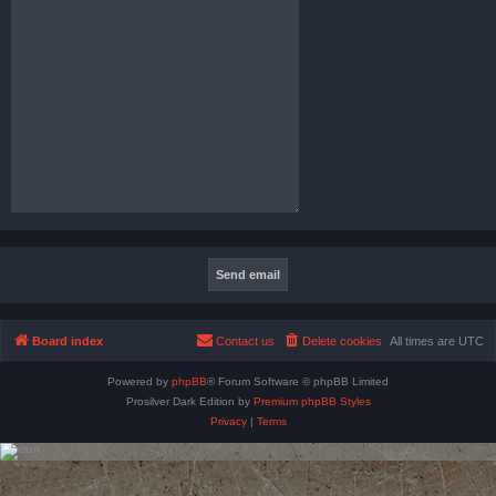
Board index
Contact us
Delete cookies
All times are
UTC
Powered by
phpBB
® Forum Software © phpBB Limited
Prosilver Dark Edition by
Premium phpBB Styles
Privacy
|
Terms