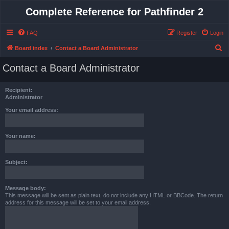
Complete Reference for Pathfinder 2
FAQ
Register
Login
S
Board index
Contact a Board Administrator
e
Contact a Board Administrator
a
r
Recipient:
c
Administrator
h
Your email address:
Your name:
Subject:
Message body:
This message will be sent as plain text, do not include any HTML or BBCode. The return
address for this message will be set to your email address.