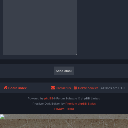
Board index
Contact us
Delete cookies
All times are
UTC
Powered by
phpBB
® Forum Software © phpBB Limited
Prosilver Dark Edition by
Premium phpBB Styles
Privacy
|
Terms