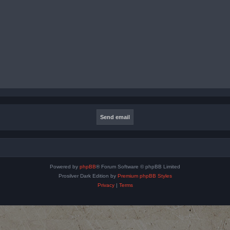
Powered by
phpBB
® Forum Software © phpBB Limited
Prosilver Dark Edition by
Premium phpBB Styles
Privacy
|
Terms