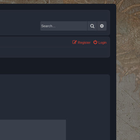
Search
Advanced search
Register
Login