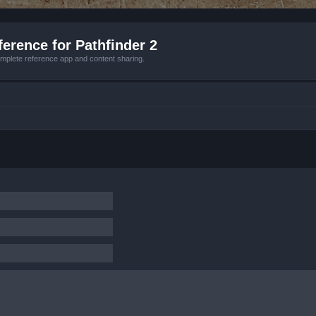
erence for Pathfinder 2
mplete reference app and content sharing.