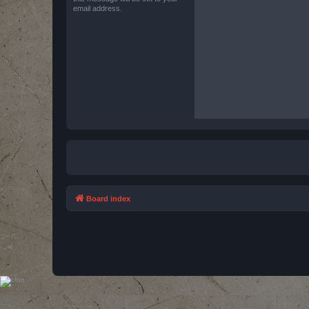
email address.
Board index