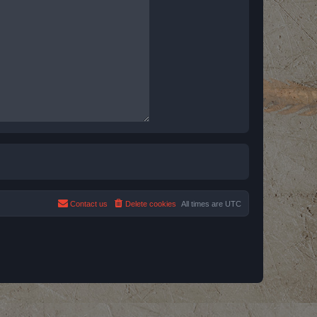
Contact us
Delete cookies
All times are
UTC