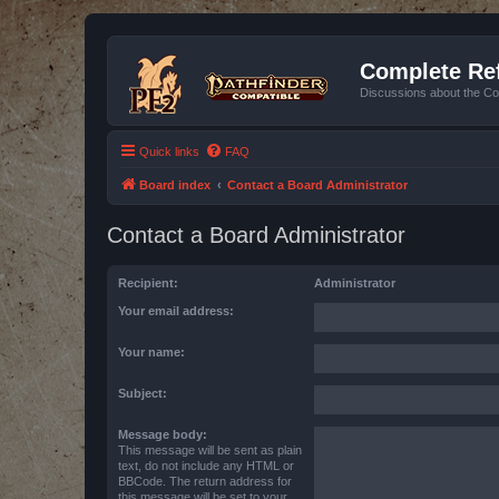
Complete Ref
Discussions about the Co
Quick links
FAQ
Board index
Contact a Board Administrator
Contact a Board Administrator
Recipient:
Administrator
Your email address:
Your name:
Subject:
Message body:
This message will be sent as plain
text, do not include any HTML or
BBCode. The return address for
this message will be set to your