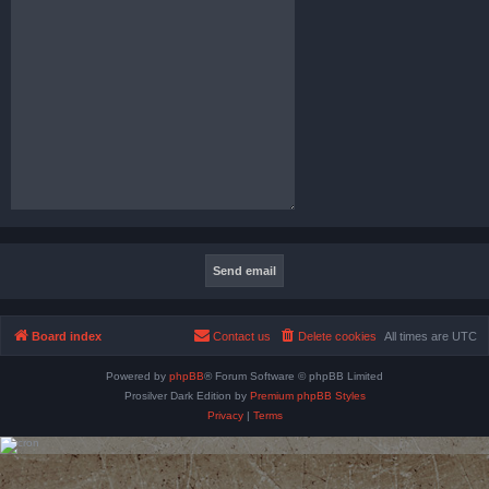
Board index
Contact us
Delete cookies
All times are
UTC
Powered by
phpBB
® Forum Software © phpBB Limited
Prosilver Dark Edition by
Premium phpBB Styles
Privacy
|
Terms