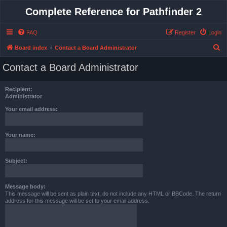
Complete Reference for Pathfinder 2
FAQ
Register
Login
S
Board index
Contact a Board Administrator
e
Contact a Board Administrator
a
r
Recipient:
c
Administrator
h
Your email address:
Your name:
Subject:
Message body:
This message will be sent as plain text, do not include any HTML or BBCode. The return
address for this message will be set to your email address.