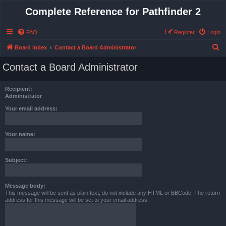
Complete Reference for Pathfinder 2
FAQ
Register
Login
S
Board index
Contact a Board Administrator
e
Contact a Board Administrator
a
r
Recipient:
c
Administrator
h
Your email address:
Your name:
Subject:
Message body:
This message will be sent as plain text, do not include any HTML or BBCode. The return
address for this message will be set to your email address.