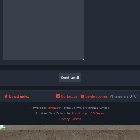
Board index
Contact us
Delete cookies
All times are
UTC
Powered by
phpBB
® Forum Software © phpBB Limited
Prosilver Dark Edition by
Premium phpBB Styles
Privacy
|
Terms