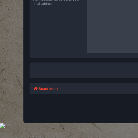
email address.
Board index