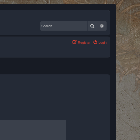
Search
Advanced search
Register
Login