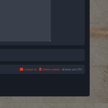
Contact us
Delete cookies
All times are
UTC