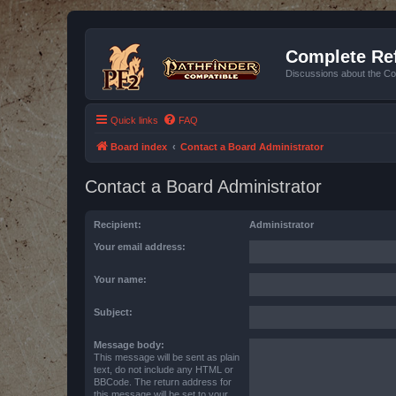
Complete Ref
Discussions about the Co
Quick links
FAQ
Board index
Contact a Board Administrator
Contact a Board Administrator
Recipient:
Administrator
Your email address:
Your name:
Subject:
Message body:
This message will be sent as plain
text, do not include any HTML or
BBCode. The return address for
this message will be set to your