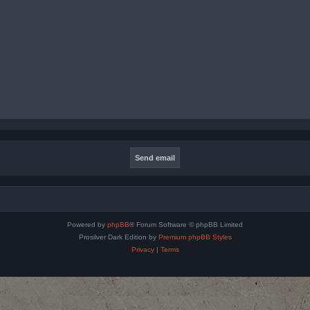
Powered by
phpBB
® Forum Software © phpBB Limited
Prosilver Dark Edition by
Premium phpBB Styles
Privacy
|
Terms