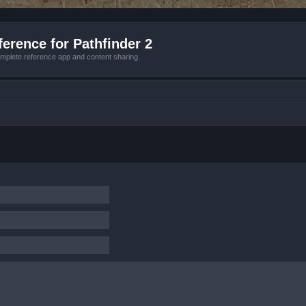
erence for Pathfinder 2
mplete reference app and content sharing.