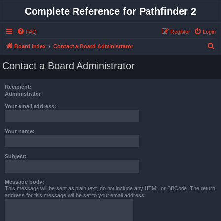
Complete Reference for Pathfinder 2
FAQ
Register
Login
S
Board index
Contact a Board Administrator
e
Contact a Board Administrator
a
r
Recipient:
c
Administrator
h
Your email address:
Your name:
Subject:
Message body:
This message will be sent as plain text, do not include any HTML or BBCode. The return
address for this message will be set to your email address.