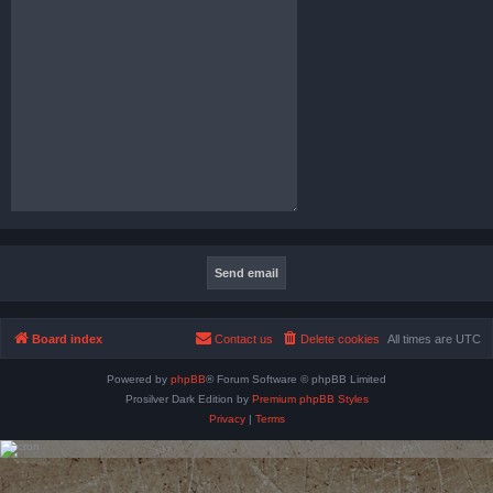
Board index
Contact us
Delete cookies
All times are
UTC
Powered by
phpBB
® Forum Software © phpBB Limited
Prosilver Dark Edition by
Premium phpBB Styles
Privacy
|
Terms