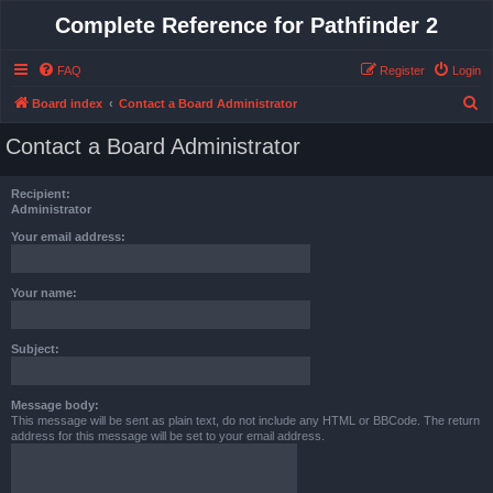
Complete Reference for Pathfinder 2
FAQ
Register
Login
S
Board index
Contact a Board Administrator
e
Contact a Board Administrator
a
r
Recipient:
c
Administrator
h
Your email address:
Your name:
Subject:
Message body:
This message will be sent as plain text, do not include any HTML or BBCode. The return
address for this message will be set to your email address.