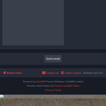
Board index
Contact us
Delete cookies
All times are
UTC
Powered by
phpBB
® Forum Software © phpBB Limited
Prosilver Dark Edition by
Premium phpBB Styles
Privacy
|
Terms