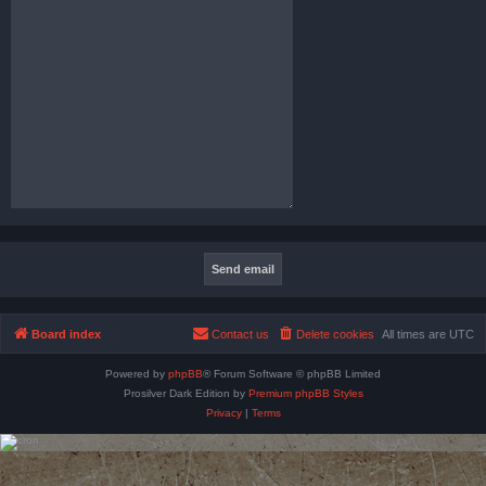
Board index
Contact us
Delete cookies
All times are
UTC
Powered by
phpBB
® Forum Software © phpBB Limited
Prosilver Dark Edition by
Premium phpBB Styles
Privacy
|
Terms