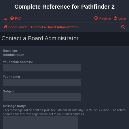
Complete Reference for Pathfinder 2
FAQ
Register
Login
S
Board index
Contact a Board Administrator
e
Contact a Board Administrator
a
r
Recipient:
c
Administrator
h
Your email address:
Your name:
Subject:
Message body:
This message will be sent as plain text, do not include any HTML or BBCode. The return
address for this message will be set to your email address.