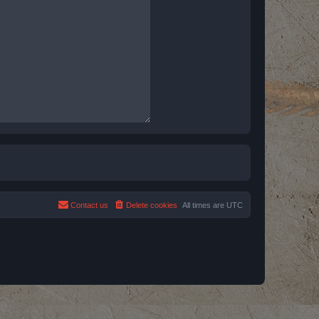
Contact us
Delete cookies
All times are
UTC