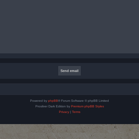
Powered by
phpBB
® Forum Software © phpBB Limited
Prosilver Dark Edition by
Premium phpBB Styles
Privacy
|
Terms