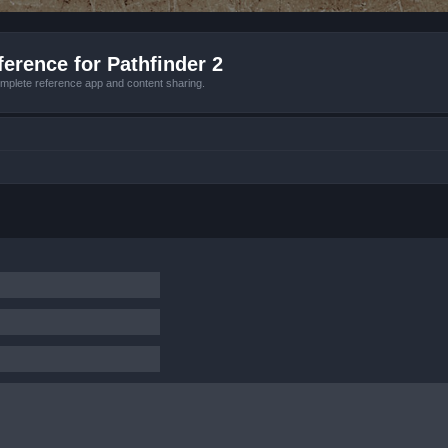
erence for Pathfinder 2
mplete reference app and content sharing.