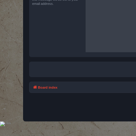
email address.
Board index