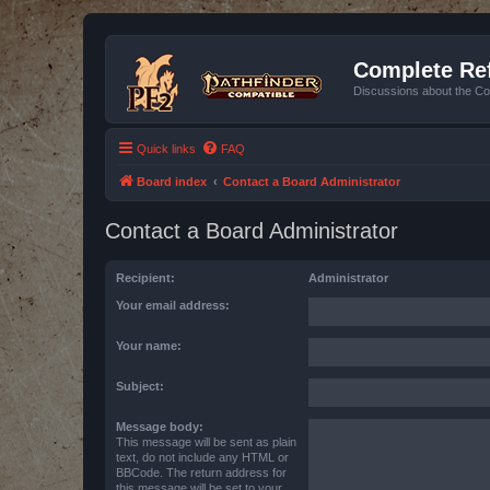
Complete Ref
Discussions about the Co
Quick links
FAQ
Board index
Contact a Board Administrator
Contact a Board Administrator
Recipient:
Administrator
Your email address:
Your name:
Subject:
Message body:
This message will be sent as plain
text, do not include any HTML or
BBCode. The return address for
this message will be set to your