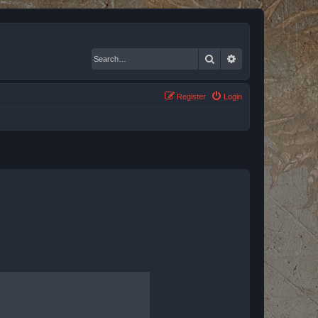
Search
Advanced search
Register
Login