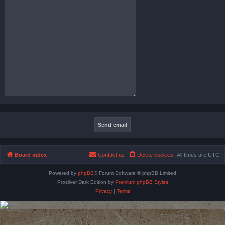
Board index
Contact us
Delete cookies
All times are
UTC
Powered by
phpBB
® Forum Software © phpBB Limited
Prosilver Dark Edition by
Premium phpBB Styles
Privacy
|
Terms