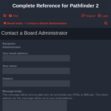
Complete Reference for Pathfinder 2
FAQ
Register
Login
S
Board index
Contact a Board Administrator
e
Contact a Board Administrator
a
r
Recipient:
c
Administrator
h
Your email address:
Your name:
Subject:
Message body:
This message will be sent as plain text, do not include any HTML or BBCode. The return
address for this message will be set to your email address.