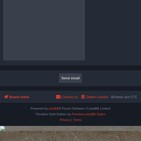
Board index
Contact us
Delete cookies
All times are
UTC
Powered by
phpBB
® Forum Software © phpBB Limited
Prosilver Dark Edition by
Premium phpBB Styles
Privacy
|
Terms