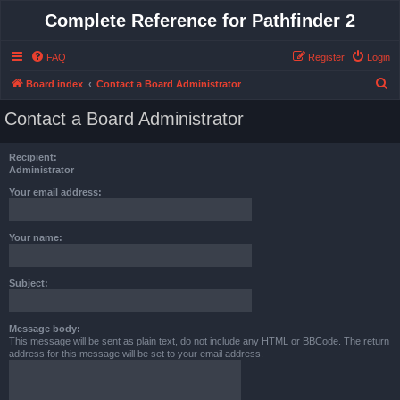
Complete Reference for Pathfinder 2
FAQ
Register
Login
S
Board index
Contact a Board Administrator
e
Contact a Board Administrator
a
r
Recipient:
c
Administrator
h
Your email address:
Your name:
Subject:
Message body:
This message will be sent as plain text, do not include any HTML or BBCode. The return
address for this message will be set to your email address.