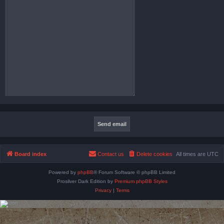
Board index
Contact us
Delete cookies
All times are
UTC
Powered by
phpBB
® Forum Software © phpBB Limited
Prosilver Dark Edition by
Premium phpBB Styles
Privacy
|
Terms