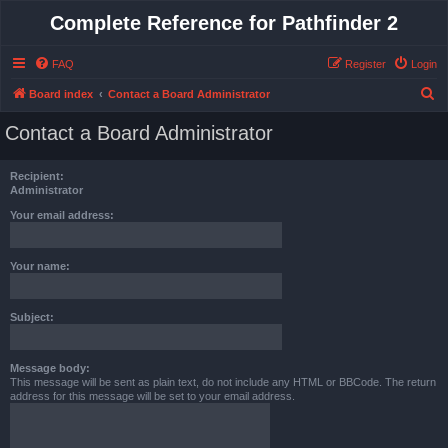
Complete Reference for Pathfinder 2
FAQ
Register
Login
S
Board index
Contact a Board Administrator
e
Contact a Board Administrator
a
r
Recipient:
c
Administrator
h
Your email address:
Your name:
Subject:
Message body:
This message will be sent as plain text, do not include any HTML or BBCode. The return
address for this message will be set to your email address.