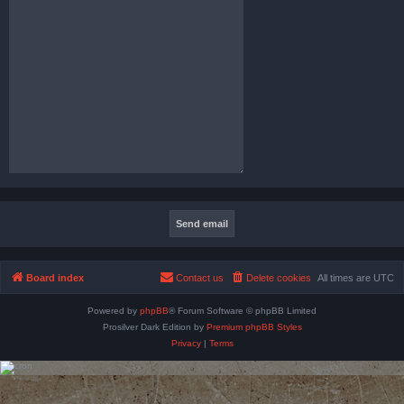
Board index
Contact us
Delete cookies
All times are
UTC
Powered by
phpBB
® Forum Software © phpBB Limited
Prosilver Dark Edition by
Premium phpBB Styles
Privacy
|
Terms