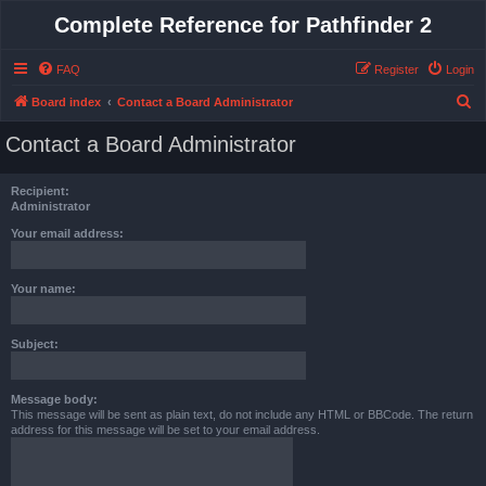
Complete Reference for Pathfinder 2
FAQ
Register
Login
S
Board index
Contact a Board Administrator
e
Contact a Board Administrator
a
r
Recipient:
c
Administrator
h
Your email address:
Your name:
Subject:
Message body:
This message will be sent as plain text, do not include any HTML or BBCode. The return
address for this message will be set to your email address.