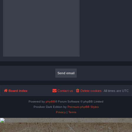
Board index
Contact us
Delete cookies
All times are
UTC
Powered by
phpBB
® Forum Software © phpBB Limited
Prosilver Dark Edition by
Premium phpBB Styles
Privacy
|
Terms