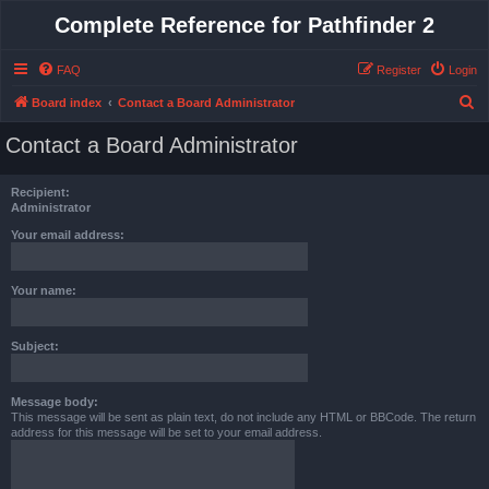
Complete Reference for Pathfinder 2
FAQ
Register
Login
S
Board index
Contact a Board Administrator
e
Contact a Board Administrator
a
r
Recipient:
c
Administrator
h
Your email address:
Your name:
Subject:
Message body:
This message will be sent as plain text, do not include any HTML or BBCode. The return
address for this message will be set to your email address.